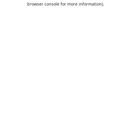
browser console for more information).