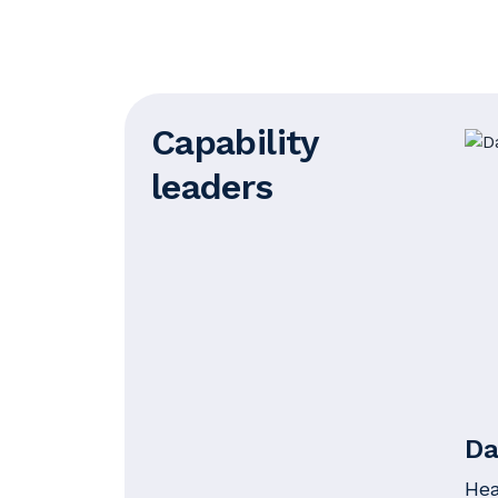
Capability
leaders
Da
Hea