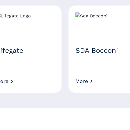
ifegate
SDA Bocconi
ore
More