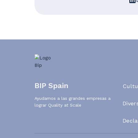
BIP Spain
Cultu
Ayudamos a las grandes empresas a
Diver
lograr Quality at Scale
Decla