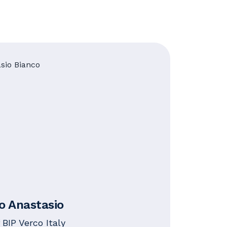
io Anastasio
 BIP Verco Italy