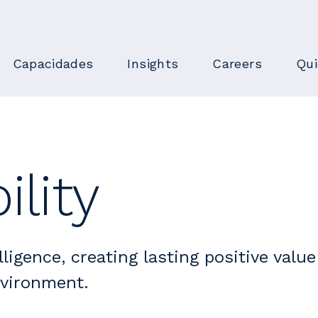
Capacidades
Insights
Careers
Qu
ility
lligence, creating lasting positive value
nvironment.