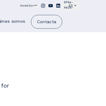
Investor
ES
iénes somos
Contacta
 for