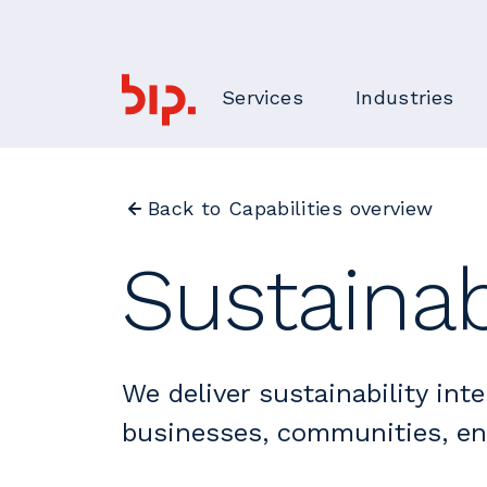
Services
Industries
Back to Capabilities overview
Sustainab
We deliver sustainability inte
businesses, communities, e