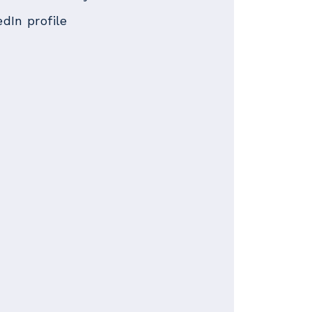
edIn profile