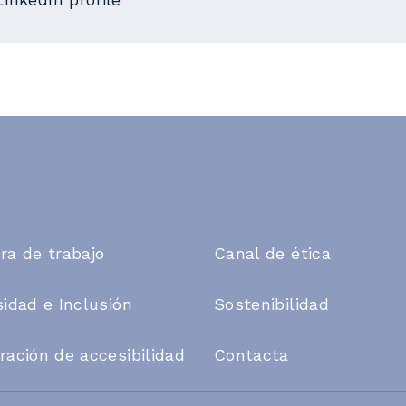
ra de trabajo
Canal de ética
sidad e Inclusión
Sostenibilidad
ración de accesibilidad
Contacta