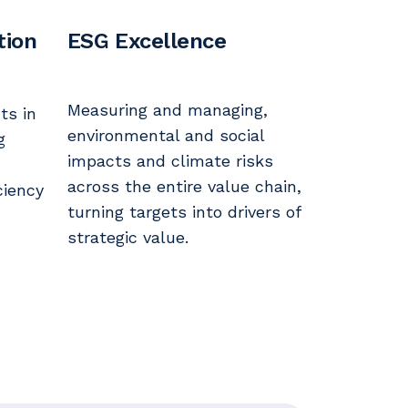
tion
ESG Excellence
Measuring and managing,
ts in
environmental and social
g
impacts and climate risks
across the entire value chain,
ciency
turning targets into drivers of
strategic value.