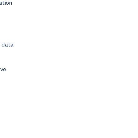
ation
h data
ave