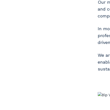
Our mi
and c
compa
In mo
profe
drive
We ar
enabl
susta