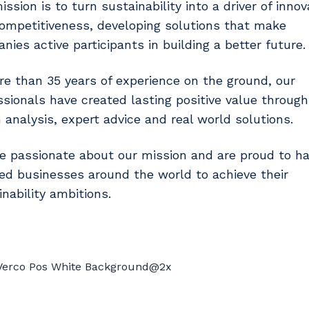
ssion is to turn sustainability into a driver of innov
ompetitiveness, developing solutions that make
nies active participants in building a better future.
re than 35 years of experience on the ground, our
ssionals have created lasting positive value throug
n analysis, expert advice and real world solutions.
e passionate about our mission and are proud to h
ed businesses around the world to achieve their
inability ambitions.