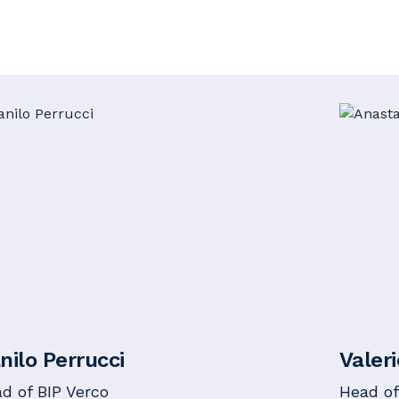
nilo Perrucci
Valer
d of BIP Verco
Head of