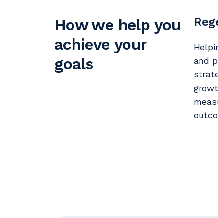
Rege
How we help you
achieve your
Helpi
goals
and p
strat
growt
measu
outco