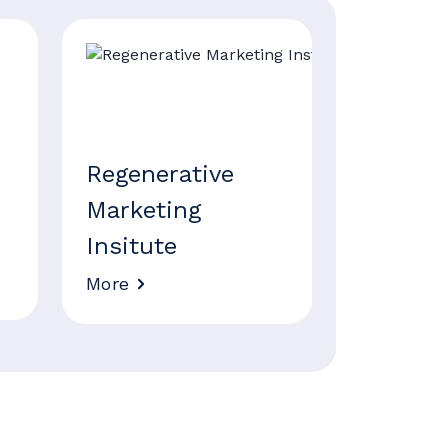
Regenerative
Marketing
Insitute
More