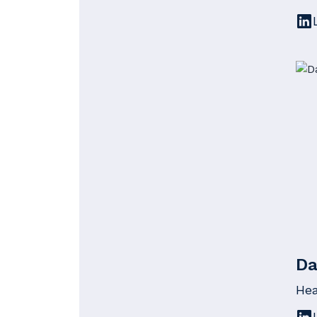
Da
Hea