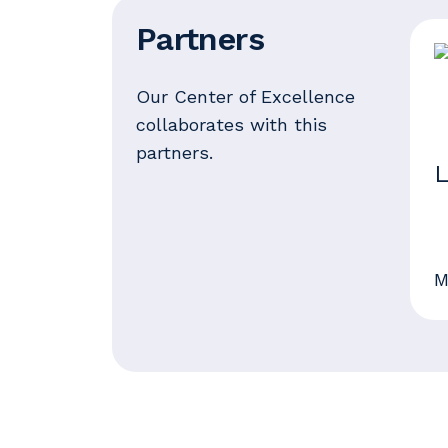
Partners
Our Center of Excellence
collaborates with this
partners.
L
M