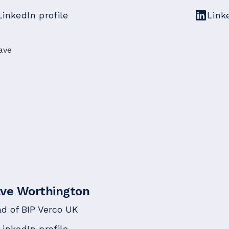
LinkedIn profile
Link
ve Worthington
d of BIP Verco UK
LinkedIn profile