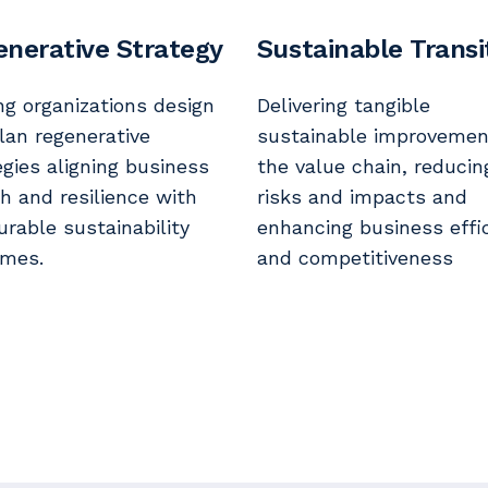
nerative Strategy
Sustainable Transi
ng organizations design
Delivering tangible
lan regenerative
sustainable improvemen
egies aligning business
the value chain, reducin
h and resilience with
risks and impacts and
rable sustainability
enhancing business effi
mes.
and competitiveness