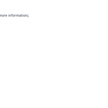
 more information).