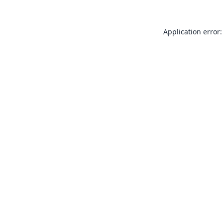
Application error: