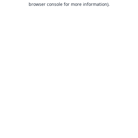
browser console for more information).