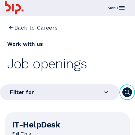
Skip to main content
Menu
Back to Careers
Work with us
Job openings
Filter for
IT-HelpDesk
Close
Close
Close
Close
Close
Close
Close
Close
Full-Time