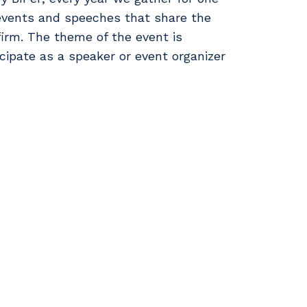
events and speeches that share the
firm. The theme of the event is
icipate as a speaker or event organizer