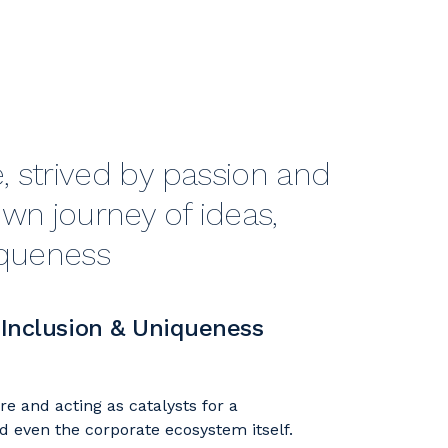
 strived by passion and
wn journey of ideas,
iqueness
 Inclusion & Uniqueness
e and acting as catalysts for a
d even the corporate ecosystem itself.