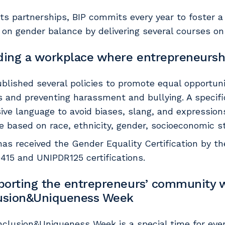
its partnerships, BIP commits every year to foster a
 on gender balance by delivering several courses on 
ding a workplace where entrepreneursh
blished several policies to promote equal opportu
s and preventing harassment and bullying. A specif
sive language to avoid biases, slang, and expression
e based on race, ethnicity, gender, socioeconomic st
 has received the Gender Equality Certification by 
415 and UNIPDR125 certifications.
orting the entrepreneurs’ community w
lusion&Uniqueness Week
nclusion&Uniqueness Week is a special time for ever