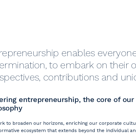
repreneurship enables everyone,
ermination, to embark on their o
spectives, contributions and un
ering entrepreneurship, the core of our
osophy
k to broaden our horizons, enriching our corporate cultur
ormative ecosystem that extends beyond the individual an