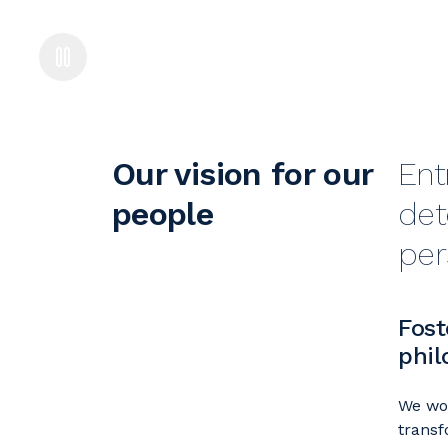
Our vision for our
Ent
people
det
per
Fost
phil
We wor
transf