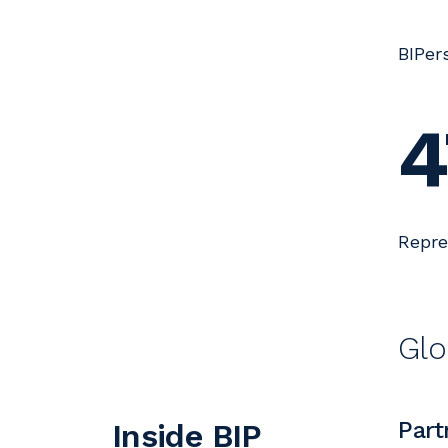
BIPer
4
Repre
Glo
Part
Inside BIP