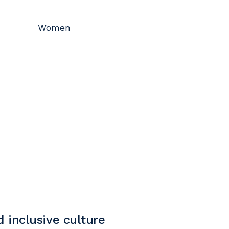
Women
 inclusive culture