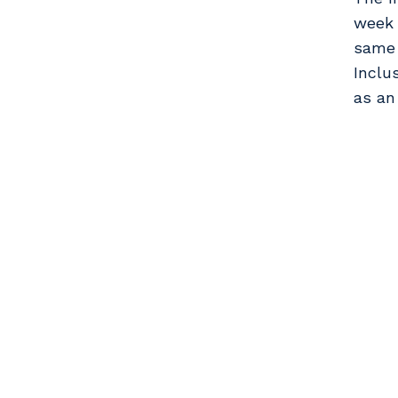
week 
same 
Inclu
as an