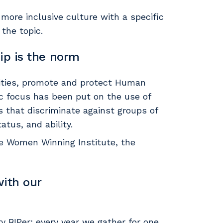
 more inclusive culture with a specific
the topic.
ip is the norm
nities, promote and protect Human
ic focus has been put on the use of
s that discriminate against groups of
atus, and ability.
the Women Winning Institute, the
ith our
y BIPer; every year we gather for one