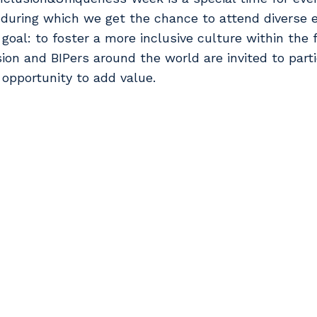
during which we get the chance to attend diverse 
goal: to foster a more inclusive culture within the 
sion and BIPers around the world are invited to part
 opportunity to add value.