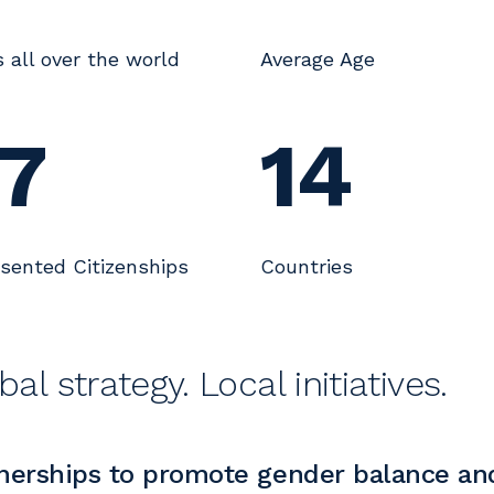
s all over the world
Average Age
7
14
sented Citizenships
Countries
bal strategy. Local initiatives.
nerships to promote gender balance and