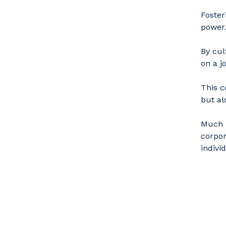
Foster
power
By cul
on a j
This c
but al
Much l
corpor
indivi