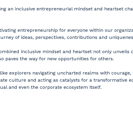
ing an inclusive entrepreneurial mindset and heartset cha
.
tivating entrepreneurship for everyone within our organiz
ourney of ideas, perspectives, contributions and uniquene
ombined inclusive mindset and heartset not only unveils cr
so paves the way for new opportunities for others.
ike explorers navigating uncharted realms with courage, 
ate culture and acting as catalysts for a transformative
dual and even the corporate ecosystem itself.