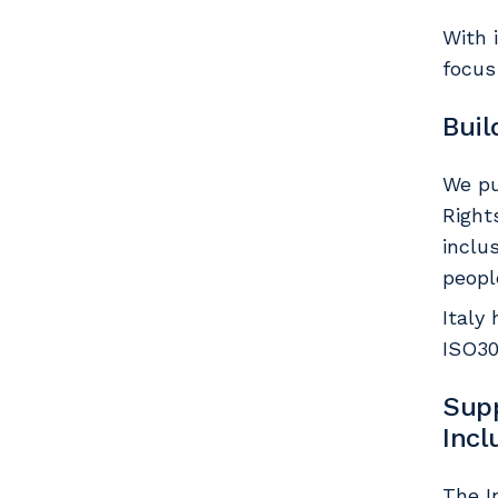
With 
focus
Buil
We pu
Right
inclu
peopl
Italy
ISO30
Supp
Inc
The I