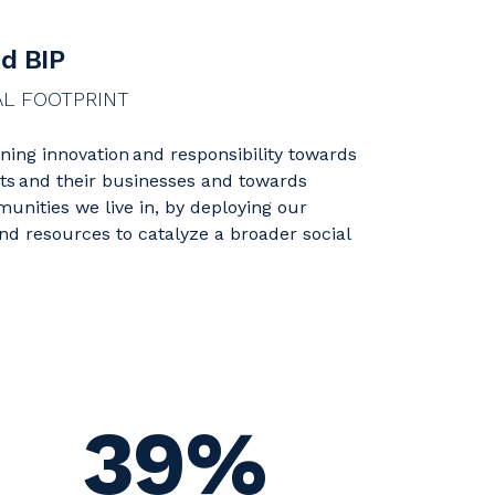
d BIP
AL FOOTPRINT
ing innovation and responsibility towards
nts and their businesses and towards
unities we live in, by deploying our
and resources to catalyze a broader social
39%