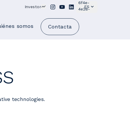
Investor
ES
iénes somos
Contacta
ss
tive technologies.