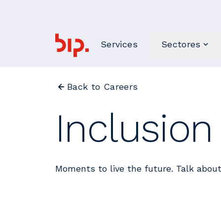
Services
Sectores
Back to Careers
Inclusio
Moments to live the future. Talk about