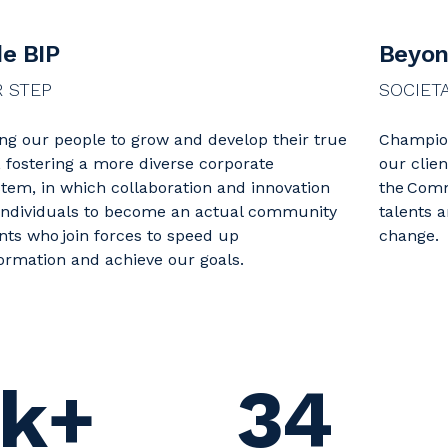
de BIP
Beyon
R STEP
SOCIET
ng our people to grow and develop their true
Champion
, fostering a more diverse corporate
our clie
tem, in which collaboration and innovation
the Comm
individuals to become an actual community
talents 
ents who join forces to speed up
change.
ormation and achieve our goals.
k+
34