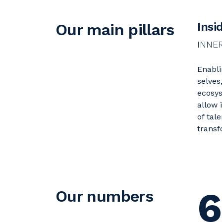
Insi
Our main pillars
INNE
Enabli
selves
ecosys
allow 
of tal
transf
6
Our numbers