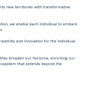
rts new territories with transformative
ation, we enable each individual to embark
ss
eativity and innovation for the individual
they broaden our horizons, enriching our
 ecosystem that extends beyond the