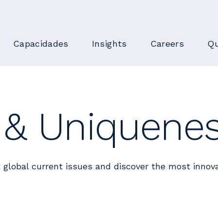
Capacidades
Insights
Careers
Qu
n & Uniquene
 global current issues and discover the most innova